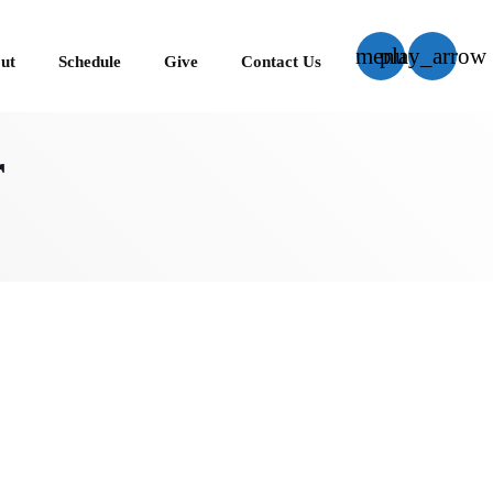
menu
play_arrow
ut
Schedule
Give
Contact Us
close
r
US