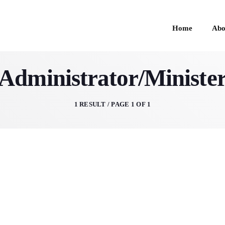
Home
Abo
Administrator/Ministe
HOME
1 RESULT / PAGE 1 OF 1
ABOUT
SCHEDULE
GIVE
CONTACTS 