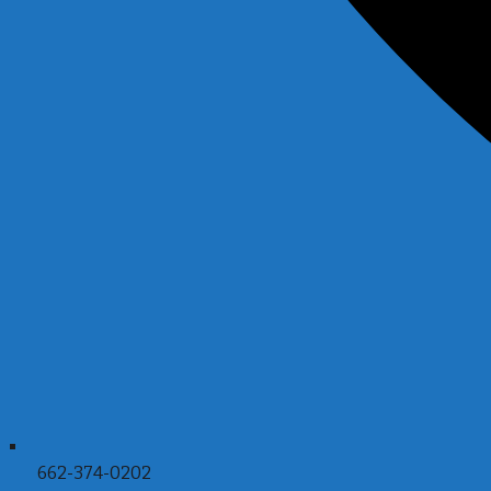
662-374-0202